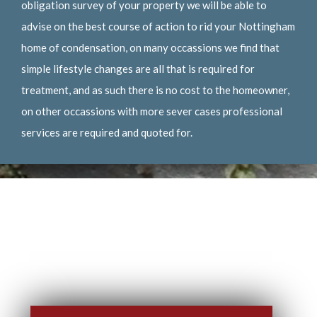
obligation survey of your property we will be able to
advise on the best course of action to rid your Nottingham
home of condensation, on many occassions we find that
simple lifestyle changes are all that is required for
treatment, and as such there is no cost to the homeowner,
on other occassions with more sever cases professional
services are required and quoted for.