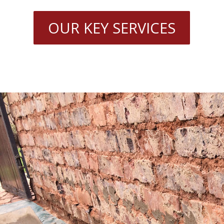
OUR KEY SERVICES