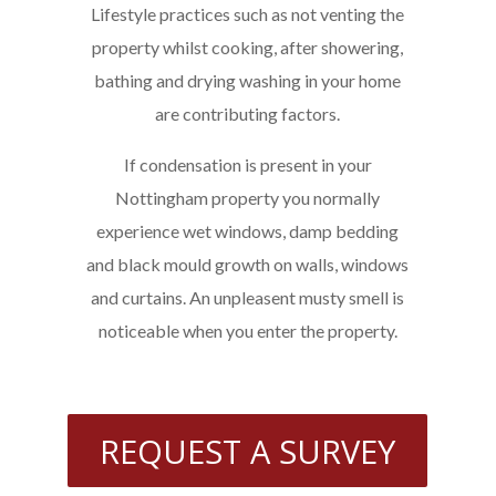
Lifestyle practices such as not venting the
property whilst cooking, after showering,
bathing and drying washing in your home
are contributing factors.
If condensation is present in your
Nottingham property you normally
experience wet windows, damp bedding
and black mould growth on walls, windows
and curtains. An unpleasent musty smell is
noticeable when you enter the property.
REQUEST A SURVEY