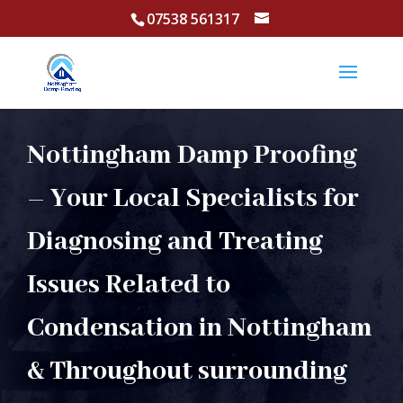
07538 561317
Nottingham Damp Proofing
– Your Local Specialists for
Diagnosing and Treating
Issues Related to
Condensation in Nottingham
& Throughout surrounding