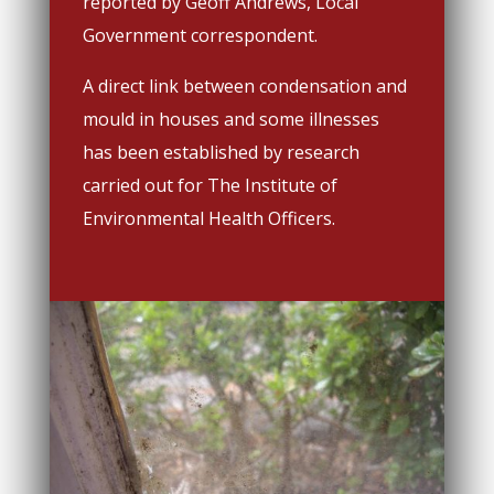
reported by Geoff Andrews, Local
Government correspondent.
A direct link between condensation and
mould in houses and some illnesses
has been established by research
carried out for The Institute of
Environmental Health Officers.