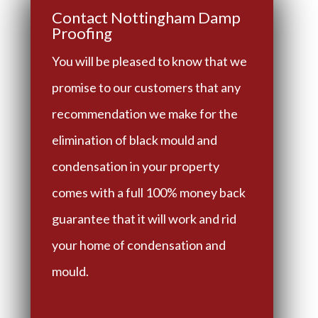
Contact Nottingham Damp
Proofing
You will be pleased to know that we
promise to our customers that any
recommendation we make for the
elimination of black mould and
condensation in your property
comes with a full 100% money back
guarantee that it will work and rid
your home of condensation and
mould.