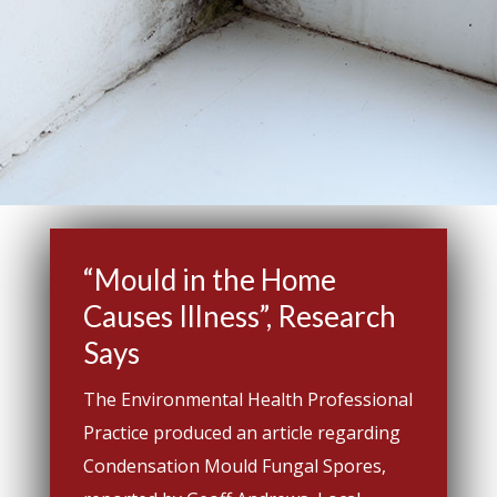
“Mould in the Home
Causes Illness”, Research
Says
The Environmental Health Professional
Practice produced an article regarding
Condensation Mould Fungal Spores,