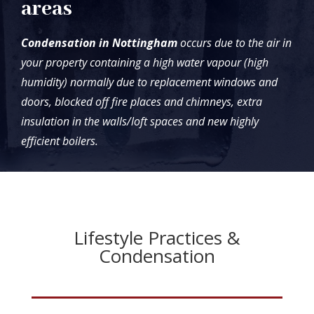
areas
Condensation in Nottingham
occurs due to the air in
your property containing a high water vapour (high
humidity) normally due to replacement windows and
doors, blocked off fire places and chimneys, extra
insulation in the walls/loft spaces and new highly
efficient boilers.
Lifestyle Practices &
Condensation