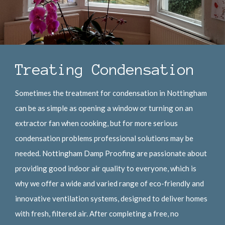
Treating Condensation
Sometimes the treatment for condensation in Nottingham
can be as simple as opening a window or turning on an
extractor fan when cooking, but for more serious
condensation problems professional solutions may be
needed. Nottingham Damp Proofing are passionate about
providing good indoor air quality to everyone, which is
why we offer a wide and varied range of eco-friendly and
innovative ventilation systems, designed to deliver homes
with fresh, filtered air. After completing a free, no