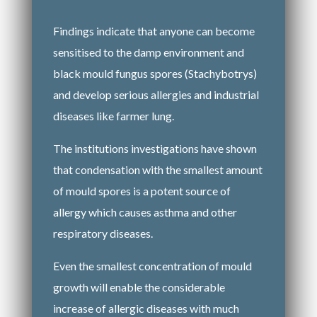
Findings indicate that anyone can become
sensitised to the damp environment and
black mould fungus spores (Stachybotrys)
and develop serious allergies and industrial
diseases like farmer lung.
The institutions investigations have shown
that condensation with the smallest amount
of mould spores is a potent source of
allergy which causes asthma and other
respiratory diseases.
Even the smallest concentration of mould
growth will enable the considerable
increase of allergic diseases with much