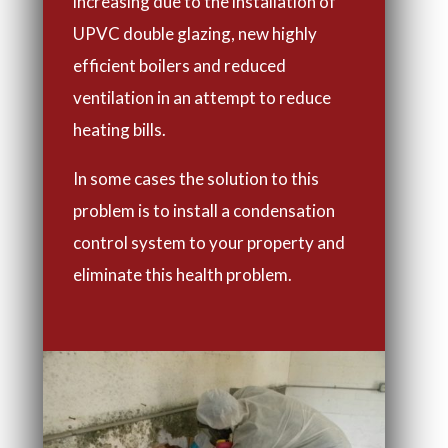
increasing due to the installation of
UPVC double glazing, new highly
efficient boilers and reduced
ventilation in an attempt to reduce
heating bills.
In some cases the solution to this
problem is to install a condensation
control system to your property and
eliminate this health problem.