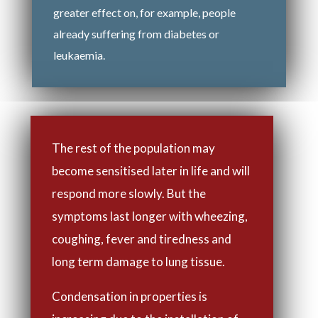
greater effect on, for example, people
already suffering from diabetes or
leukaemia.
The rest of the population may
become sensitised later in life and will
respond more slowly. But the
symptoms last longer with wheezing,
coughing, fever and tiredness and
long term damage to lung tissue.
Condensation in properties is