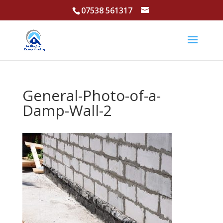
07538 561317
General-Photo-of-a-
Damp-Wall-2