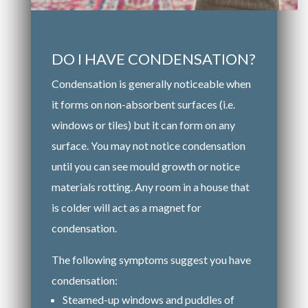
DO I HAVE CONDENSATION?
Condensation is generally noticeable when
it forms on non-absorbent surfaces (i.e.
windows or tiles) but it can form on any
surface. You may not notice condensation
until you can see mould growth or notice
materials rotting. Any room in a house that
is colder will act as a magnet for
condensation.
The following symptoms suggest you have
condensation:
Steamed-up windows and puddles of