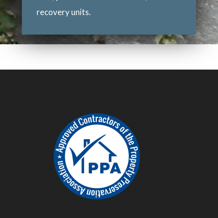
recovery units.