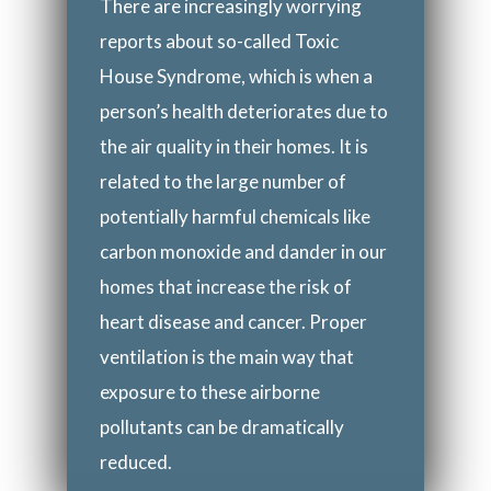
There are increasingly worrying
reports about so-called Toxic
House Syndrome, which is when a
person’s health deteriorates due to
the air quality in their homes. It is
related to the large number of
potentially harmful chemicals like
carbon monoxide and dander in our
homes that increase the risk of
heart disease and cancer. Proper
ventilation is the main way that
exposure to these airborne
pollutants can be dramatically
reduced.