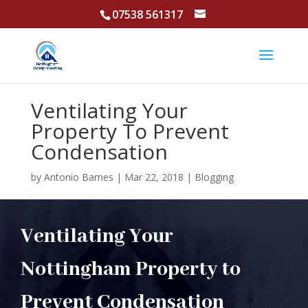
07538 561317
Ventilating Your
Property To Prevent
Condensation
by
Antonio Barnes
|
Mar 22, 2018
|
Blogging
Ventilating Your
Nottingham Property to
Prevent Condensation