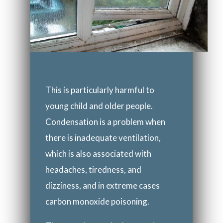
This is particularly harmful to
young child and older people.
Condensation is a problem when
there is inadequate ventilation,
which is also associated with
headaches, tiredness, and
dizziness, and in extreme cases
carbon monoxide poisoning.