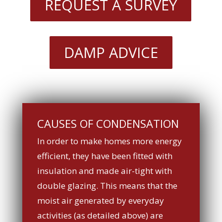
REQUEST A SURVEY
DAMP ADVICE
CAUSES OF CONDENSATION
In order to make homes more energy
efficient, they have been fitted with
insulation and made air-tight with
double glazing. This means that the
moist air generated by everyday
activities (as detailed above) are