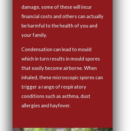
damage, some of these will incur
financial costs and others can actually
be harmful to the health of you and
your family.
Condensation can lead to mould
which in turn results in mould spores
that easily become airborne. When
inhaled, these microscopic spores can
trigger a range of respiratory
conditions such as asthma, dust
allergies and hayfever.