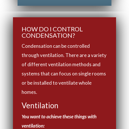
HOW DO I CONTROL
CONDENSATION?
Condensation can be controlled
through ventilation. There are a variety
of different ventilation methods and
systems that can focus on single rooms
or be installed to ventilate whole
homes.
Ventilation
You want to achieve these things with
ventilation: