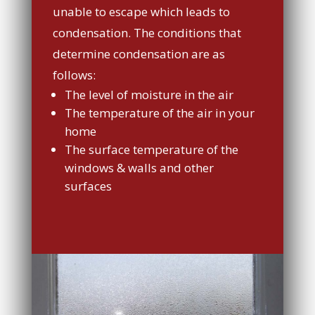
unable to escape which leads to
condensation. The conditions that
determine condensation are as
follows:
The level of moisture in the air
The temperature of the air in your
home
The surface temperature of the
windows & walls and other
surfaces