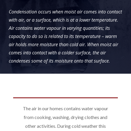
Condensation occurs when moist air comes into contact
with air, or a surface, which is at a lower temperature.
Air contains water vapour in varying quantities; its
capacity to do so is related to its temperature – warm
air holds more moisture than cold air. When moist air
comes into contact with a colder surface, the air
condenses some of its moisture onto that surface.
The air in our homes contains water vapour
from cooking, washing, drying clothes and
other activities. During cold weather this