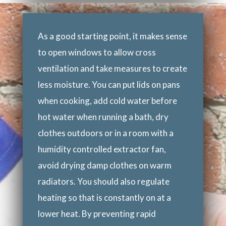
As a good starting point, it makes sense
to open windows to allow cross
ventilation and take measures to create
less moisture. You can put lids on pans
when cooking, add cold water before
hot water when running a bath, dry
clothes outdoors or in a room with a
humidity controlled extractor fan,
avoid drying damp clothes on warm
radiators. You should also regulate
heating so that is constantly on at a
lower heat. By preventing rapid