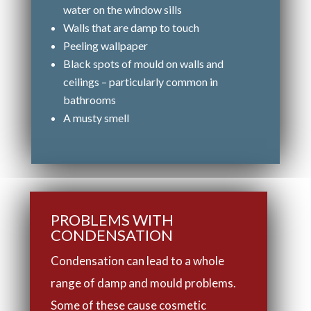
water on the window sills
Walls that are damp to touch
Peeling wallpaper
Black spots of mould on walls and
ceilings – particularly common in
bathrooms
A musty smell
PROBLEMS WITH
CONDENSATION
Condensation can lead to a whole
range of damp and mould problems.
Some of these cause cosmetic