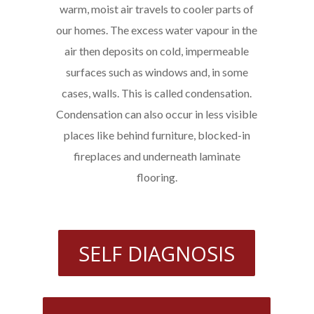
warm, moist air travels to cooler parts of
our homes. The excess water vapour in the
air then deposits on cold, impermeable
surfaces such as windows and, in some
cases, walls. This is called condensation.
Condensation can also occur in less visible
places like behind furniture, blocked-in
fireplaces and underneath laminate
flooring.
SELF DIAGNOSIS