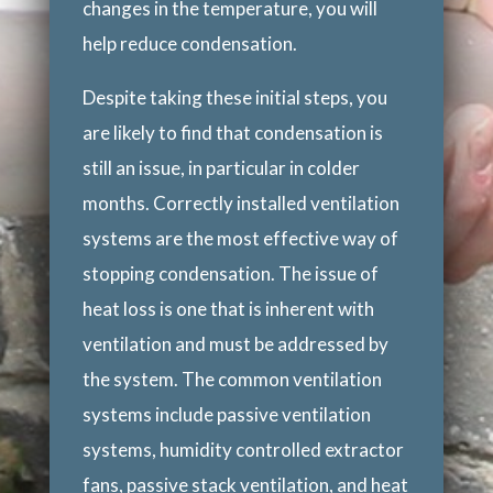
changes in the temperature, you will
help reduce condensation.
Despite taking these initial steps, you
are likely to find that condensation is
still an issue, in particular in colder
months. Correctly installed ventilation
systems are the most effective way of
stopping condensation. The issue of
heat loss is one that is inherent with
ventilation and must be addressed by
the system. The common ventilation
systems include passive ventilation
systems, humidity controlled extractor
fans, passive stack ventilation, and heat