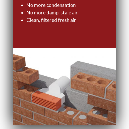
No more condensation
No more damp, stale air
Clean, filtered fresh air