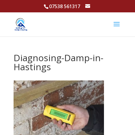
07538 561317
Diagnosing-Damp-in-
Hastings