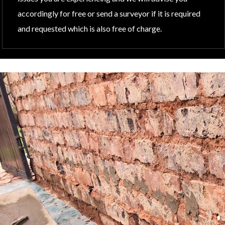
accordingly for free or send a surveyor if it is required
and requested which is also free of charge.