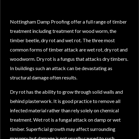
Nottingham Damp Proofing offer a full range of timber
treatment including treatment for wood worm, the
timber beetle, dry rot and wet rot. The three most
common forms of timber attack are wet rot, dry rot and
woodworm. Dry rot is a fungus that attacks dry timbers.
In buildings such an attack can be devastating as
structural damage often results.
Dry rot has the ability to grow through solid walls and
behind plasterwork. It is good practice to remove all
infected material rather than rely solely on chemical
treatment. Wet rot is a fungal attack on damp or wet
timber. Superficial growth may affect surrounding
masonry but damage is not usually caused to such