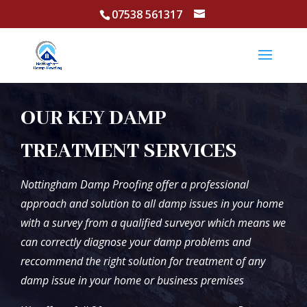
07538 561317
OUR KEY DAMP
TREATMENT SERVICES
Nottingham Damp Proofing offer a professional
approach and solution to all damp issues in your home
with a survey from a qualified surveyor which means we
can correctly diagnose your damp problems and
reccommend the right solution for treatment of any
damp issue in your home or business premises