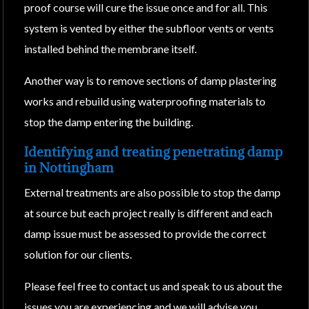
proof course will cure the issue once and for all. This
system is vented by either the subfloor vents or vents
installed behind the membrane itself.
Another way is to remove sections of damp plastering
works and rebuild using waterproofing materials to
stop the damp entering the building.
Identifying and treating penetrating damp
in Nottingham
External treatments are also possible to stop the damp
at source but each project really is different and each
damp issue must be assessed to provide the correct
solution for our clients.
Please feel free to contact us and speak to us about the
issues you are experiencing and we will advise you