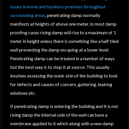
issues in home and business premises throughout
surrounding areas
, penetrating damp normally
manifests at heights of above one meter, in most damp
proofing cases rising damp will rise to a maximum of 1
meter in height unless there is something like a half tiled
wall preventing the damp escaping at a lower level.
Penetrating damp can be treated in a number of ways
but the best way is to stop it at source. This usually
involves assessing the outer skin of the building to look
for defects and causes of concern, guttering, leaking
windows etc.
If penetrating damp is entering the building and it is not
rising damp the internal side of the wall can have a
membrane applied to it which along with a new damp