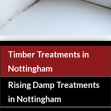
Timber Treatments in
Nottingham
Rising Damp Treatments
in Nottingham