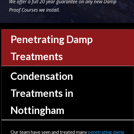
We offer a full 20 year guarantee on any new Damp
Proof Courses we install.
Penetrating Damp
Treatments
Condensation
Treatments in
Nottingham
Our team have seen and treated many
penetrating damp