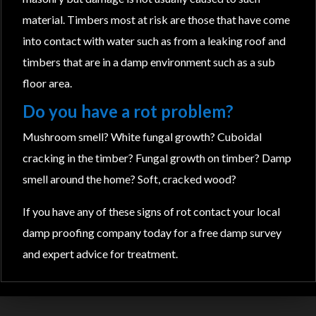
material. Timbers most at risk are those that have come
into contact with water such as from a leaking roof and
timbers that are in a damp environment such as a sub
floor area.
Do you have a rot problem?
Mushroom smell? White fungal growth? Cuboidal
cracking in the timber? Fungal growth on timber? Damp
smell around the home? Soft, cracked wood?
If you have any of these signs of rot contact your local
damp proofing company today for a free damp survey
and expert advice for treatment.