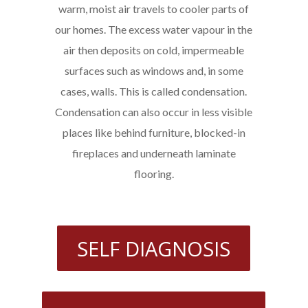
warm, moist air travels to cooler parts of
our homes. The excess water vapour in the
air then deposits on cold, impermeable
surfaces such as windows and, in some
cases, walls. This is called condensation.
Condensation can also occur in less visible
places like behind furniture, blocked-in
fireplaces and underneath laminate
flooring.
SELF DIAGNOSIS