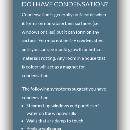
DO I HAVE CONDENSATION?
Condensation is generally noticeable when
it forms on non-absorbent surfaces (i.e.
windows or tiles) but it can form on any
surface. You may not notice condensation
until you can see mould growth or notice
materials rotting. Any room in a house that
is colder will act as a magnet for
condensation.
The following symptoms suggest you have
condensation:
Steamed-up windows and puddles of
water on the window sills
Walls that are damp to touch
Peeling wallpaper