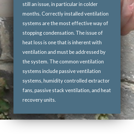
still an issue, in particular in colder
months. Correctly installed ventilation
systems are the most effective way of
stopping condensation. The issue of
heat loss is one that is inherent with
ventilation and must be addressed by
the system. The common ventilation
systems include passive ventilation
systems, humidity controlled extractor
fans, passive stack ventilation, and heat
recovery units.