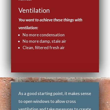
Ventilation
You want to achieve these things with
ventilation:
No more condensation
No more damp, stale air
Clean, filtered fresh air
As a good starting point, it makes sense
to open windows to allow cross
ventilation and take measures to create