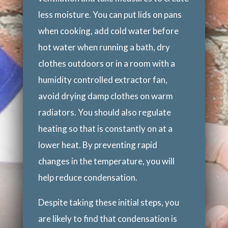
less moisture. You can put lids on pans
when cooking, add cold water before
hot water when running a bath, dry
clothes outdoors or in a room with a
humidity controlled extractor fan,
avoid drying damp clothes on warm
radiators. You should also regulate
heating so that is constantly on at a
lower heat. By preventing rapid
changes in the temperature, you will
help reduce condensation.
Despite taking these initial steps, you
are likely to find that condensation is