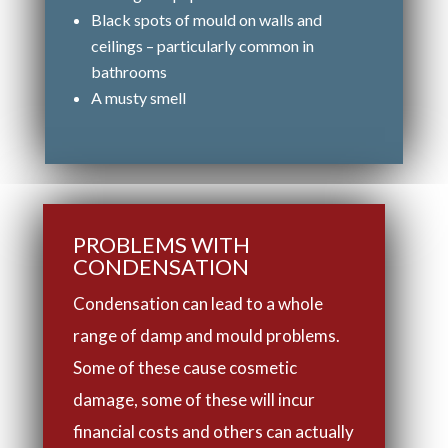
Black spots of mould on walls and
ceilings – particularly common in
bathrooms
A musty smell
PROBLEMS WITH
CONDENSATION
Condensation can lead to a whole
range of damp and mould problems.
Some of these cause cosmetic
damage, some of these will incur
financial costs and others can actually