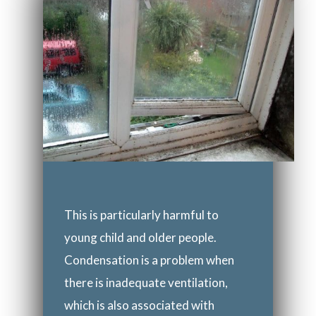
This is particularly harmful to
young child and older people.
Condensation is a problem when
there is inadequate ventilation,
which is also associated with