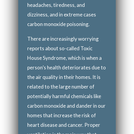
headaches, tiredness, and
dizziness, and in extreme cases
carbon monoxide poisoning.
There are increasingly worrying
reports about so-called Toxic
House Syndrome, which is when a
person’s health deteriorates due to
the air quality in their homes. It is
related to the large number of
potentially harmful chemicals like
carbon monoxide and dander in our
homes that increase the risk of
heart disease and cancer. Proper