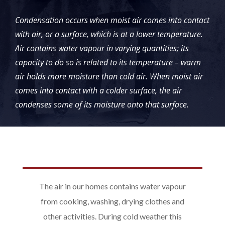
Condensation occurs when moist air comes into contact
with air, or a surface, which is at a lower temperature.
Air contains water vapour in varying quantities; its
capacity to do so is related to its temperature – warm
air holds more moisture than cold air. When moist air
comes into contact with a colder surface, the air
condenses some of its moisture onto that surface.
The air in our homes contains water vapour
from cooking, washing, drying clothes and
other activities. During cold weather this