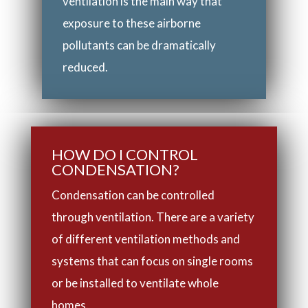
ventilation is the main way that
exposure to these airborne
pollutants can be dramatically
reduced.
HOW DO I CONTROL
CONDENSATION?
Condensation can be controlled
through ventilation. There are a variety
of different ventilation methods and
systems that can focus on single rooms
or be installed to ventilate whole
homes.