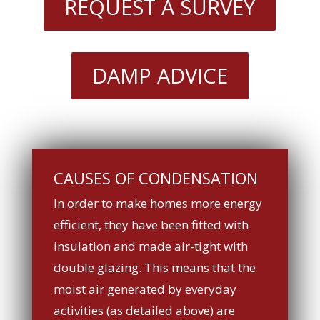
REQUEST A SURVEY
DAMP ADVICE
CAUSES OF CONDENSATION
In order to make homes more energy
efficient, they have been fitted with
insulation and made air-tight with
double glazing. This means that the
moist air generated by everyday
activities (as detailed above) are