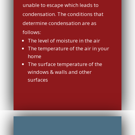
unable to escape which leads to
condensation. The conditions that
determine condensation are as
follows:
The level of moisture in the air
The temperature of the air in your
home
The surface temperature of the
windows & walls and other
surfaces