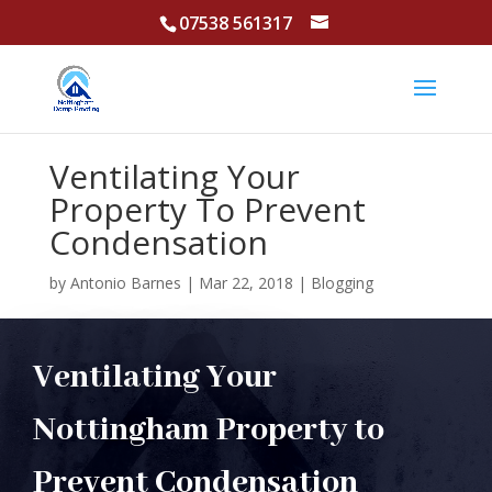
07538 561317
Ventilating Your
Property To Prevent
Condensation
by
Antonio Barnes
|
Mar 22, 2018
|
Blogging
Ventilating Your
Nottingham Property to
Prevent Condensation