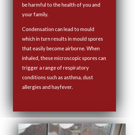
be harmful to the health of you and
your family.
Condensation can lead to mould
which in turn results in mould spores
that easily become airborne. When
inhaled, these microscopic spores can
trigger a range of respiratory
conditions such as asthma, dust
allergies and hayfever.